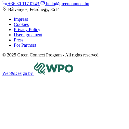
+36 30 117 0743
hello@greenconnect.hu
Bálványos, Felsőhegy, 8614
Impress
Cookies
Privacy Policy
User agreement
Press
For Partners
© 2025 Green Connect Program - All rights reserved
Web&Design by