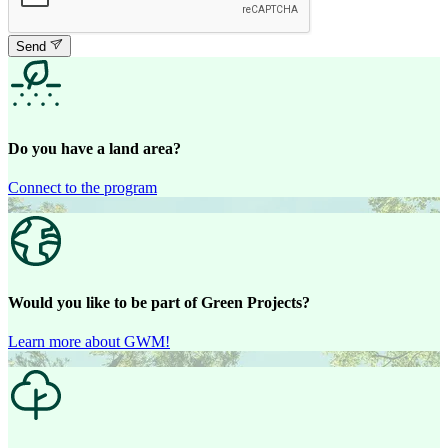
Send
Do you have a land area?
Connect to the program
Would you like to be part of Green Projects?
Learn more about GWM!