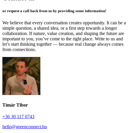
or request a call back from us by providing some information!
We believe that every conversation creates opportunity. It can be a
simple question, a shared idea, or a first step towards a longer
collaboration. If nature, value creation, and shaping the future are
important to you, you’ve come to the right place. Write to us and
let’s start thinking together — because real change always comes
from connections.
Tímár Tibor
+36 30 117 0743
hello@greenconnect.hu