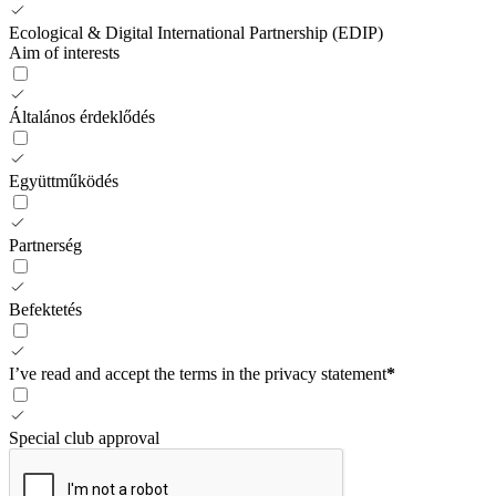
Ecological & Digital International Partnership (EDIP)
Aim of interests
Általános érdeklődés
Együttműködés
Partnerség
Befektetés
I’ve read and accept the terms in the privacy statement
*
Special club approval