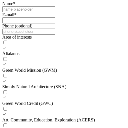
Name
*
E-mail
*
Phone (optional)
Area of interests
Általános
Green World Mission (GWM)
Simply Natural Architecture (SNA)
Green World Credit (GWC)
Art, Community, Education, Exploration (ACERS)