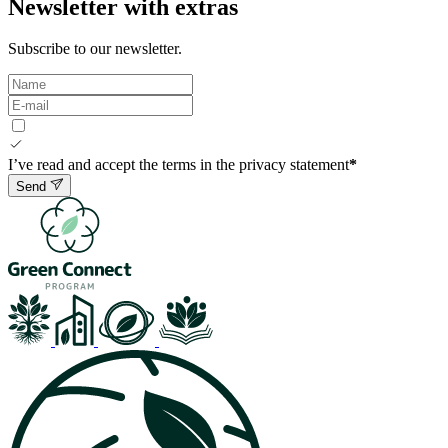
Newsletter with extras
Subscribe to our newsletter.
I’ve read and accept the terms in the privacy statement
*
Send