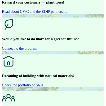
Reward your customers — plant trees!
Read about GWC and the EDIP partnership
Would you like to do more for a greener future?
Connect to the program
Dreaming of building with natural materials?
Check the portfolio of SNA