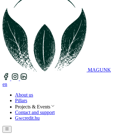
MAGUNK
en
About us
Pillars
Projects & Events
Contact and support
Gwcredit.hu