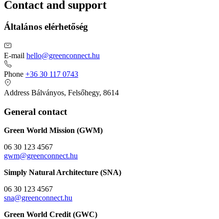
Contact and support
Általános elérhetőség
E-mail
hello@greenconnect.hu
Phone
+36 30 117 0743
Address
Bálványos, Felsőhegy, 8614
General contact
Green World Mission (GWM)
06 30 123 4567
gwm@greenconnect.hu
Simply Natural Architecture (SNA)
06 30 123 4567
sna@greenconnect.hu
Green World Credit (GWC)