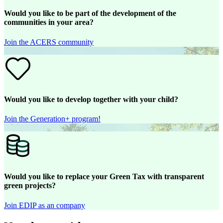
Would you like to be part of the development of the
communities in your area?
Join the ACERS community
Would you like to develop together with your child?
Join the Generation+ program!
Would you like to replace your Green Tax with transparent
green projects?
Join EDIP as an company