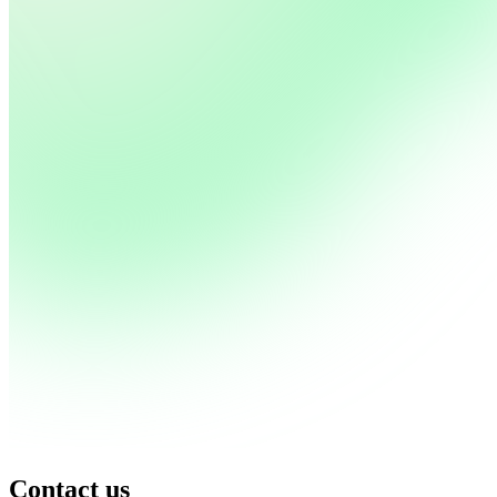
Contact us