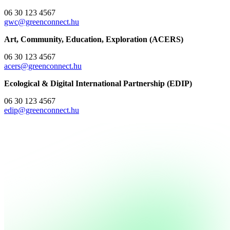
06 30 123 4567
gwc@greenconnect.hu
Art, Community, Education, Exploration (ACERS)
06 30 123 4567
acers@greenconnect.hu
Ecological & Digital International Partnership (EDIP)
06 30 123 4567
edip@greenconnect.hu