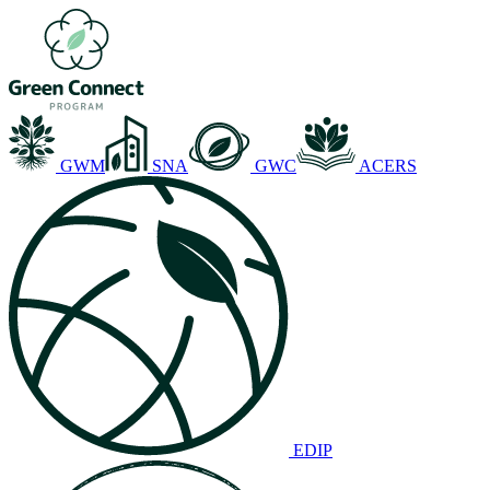
GWM
SNA
GWC
ACERS
EDIP